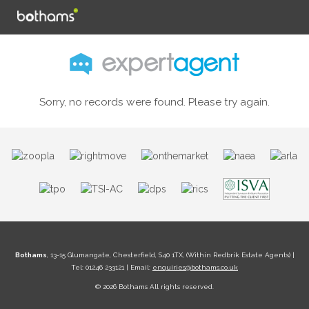
Sorry, no records were found. Please try again.
Bothams
, 13-15 Glumangate, Chesterfield, S40 1TX, (Within Redbrik Estate Agents) |
Tel: 01246 233121 | Email:
enquiries@bothams.co.uk
© 2026 Bothams All rights reserved.