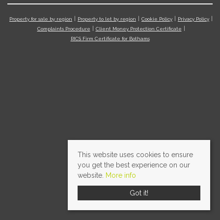
Property for sale by region
Property to let by region
Cookie Policy
Privacy Policy
Complaints Procedure
Client Money Protection Certificate
RICS Firm Certificate for Bothams
This website uses cookies to ensure
you get the best experience on our
website.
More info
Got it!