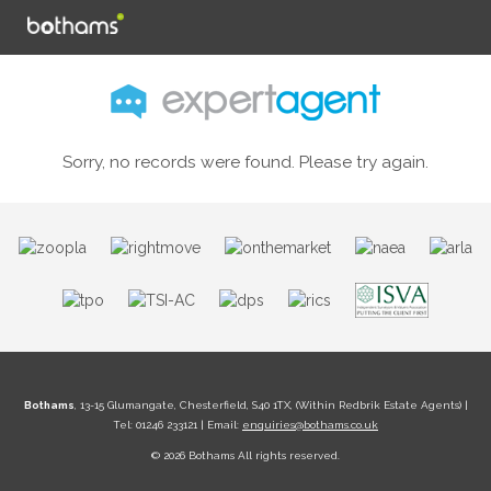
Sorry, no records were found. Please try again.
Bothams
, 13-15 Glumangate, Chesterfield, S40 1TX, (Within Redbrik Estate Agents) |
Tel: 01246 233121 | Email:
enquiries@bothams.co.uk
© 2026 Bothams All rights reserved.