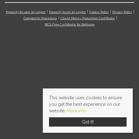
Property for sale by region
Property to let by region
Cookie Policy
Privacy Policy
Complaints Procedure
Client Money Protection Certificate
RICS Firm Certificate for Bothams
This website uses cookies to ensure
you get the best experience on our
website.
More info
Got it!