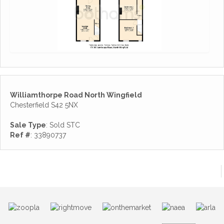
Williamthorpe Road North Wingfield
Chesterfield S42 5NX
Sale Type
: Sold STC
Ref #
: 33890737