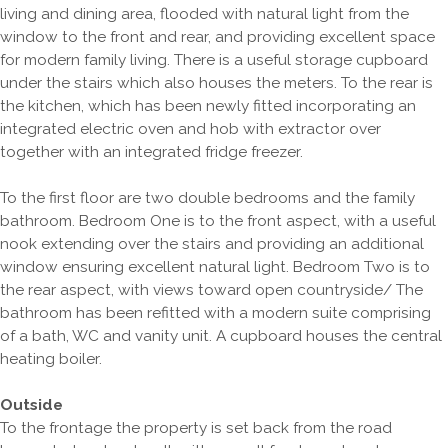
living and dining area, flooded with natural light from the
window to the front and rear, and providing excellent space
for modern family living. There is a useful storage cupboard
under the stairs which also houses the meters. To the rear is
the kitchen, which has been newly fitted incorporating an
integrated electric oven and hob with extractor over
together with an integrated fridge freezer.
To the first floor are two double bedrooms and the family
bathroom. Bedroom One is to the front aspect, with a useful
nook extending over the stairs and providing an additional
window ensuring excellent natural light. Bedroom Two is to
the rear aspect, with views toward open countryside/ The
bathroom has been refitted with a modern suite comprising
of a bath, WC and vanity unit. A cupboard houses the central
heating boiler.
Outside
To the frontage the property is set back from the road