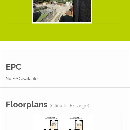
EPC
No EPC available
Floorplans
(Click to Enlarge)