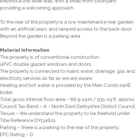
beyond a low level wall, with a small front courtyard
providing a welcoming approach.
To the rear of the property is a low maintenance rear garden,
with an artificial lawn, and ramped access to the back door.
Beyond the garden is a parking area.
Material Information
The property is of conventional construction.
uPVC double glazed windows and doors.
The property is connected to mains water, drainage, gas and
electricity services as far as we are aware.
Heating and hot water is provided by the Main Combi 24HE
boiler.
Total gross internal floor area – 86.9 sq.m./ 935 sq.ft. approx.
Council Tax Band – A – North East Derbyshire District Council.
Tenure – We understand the property to be freehold under
Title Reference DY134601.
Parking – there is a parking to the rear of the property.
EPC Rating – D.