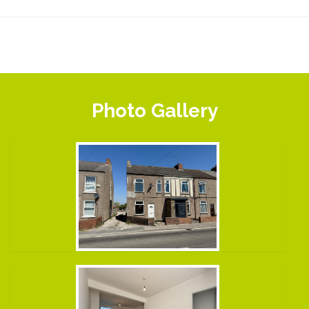
Photo Gallery