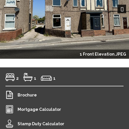
Next
1 Front Elevation.JPEG
2
1
1
Brochure
Mortgage Calculator
Stamp Duty Calculator