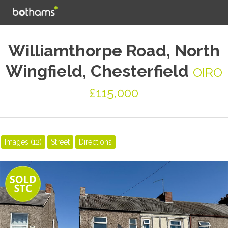
Williamthorpe Road, North
Wingfield, Chesterfield
OIRO
£115,000
Images (12)
Street
Directions