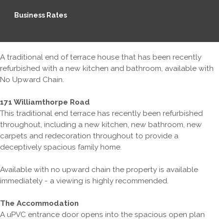
Business Rates
A traditional end of terrace house that has been recently
refurbished with a new kitchen and bathroom, available with
No Upward Chain.
171 Williamthorpe Road
This traditional end terrace has recently been refurbished
throughout, including a new kitchen, new bathroom, new
carpets and redecoration throughout to provide a
deceptively spacious family home.
Available with no upward chain the property is available
immediately - a viewing is highly recommended.
The Accommodation
A uPVC entrance door opens into the spacious open plan