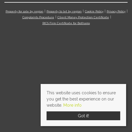
Property for sale by region
Property to let by region
Cookie Policy
Privacy Policy
Complaints Procedure
Client Money Protection Certificate
RICS Firm Certificate for Bothams
This website uses cookies to ensure
you get the best experience on our
website.
More info
Got it!