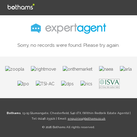
Sorry, no records were found. Please try again.
Bothams
, 13-15 Glumangate, Chesterfield, S40 1TX, (Within Redbrik Estate Agents) |
Tel: 01246 233121 | Email:
enquiries@bothams.co.uk
© 2026 Bothams All rights reserved.