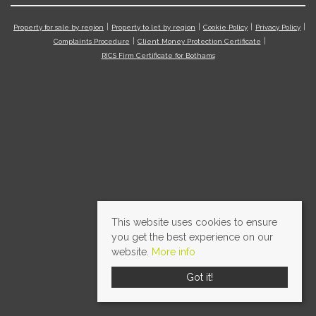
Property for sale by region
Property to let by region
Cookie Policy
Privacy Policy
Complaints Procedure
Client Money Protection Certificate
RICS Firm Certificate for Bothams
This website uses cookies to ensure
you get the best experience on our
website.
More info
Got it!