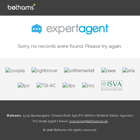
Sorry, no records were found. Please try again.
Bothams
, 13-15 Glumangate, Chesterfield, S40 1TX, (Within Redbrik Estate Agents) |
Tel: 01246 233121 | Email:
enquiries@bothams.co.uk
© 2026 Bothams All rights reserved.