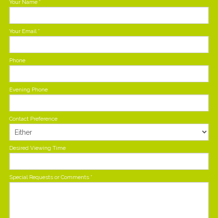
Your Name
*
Your Email
*
Phone
Evening Phone
Contact Preference
Desired Viewing Time
Special Requests or Comments
*