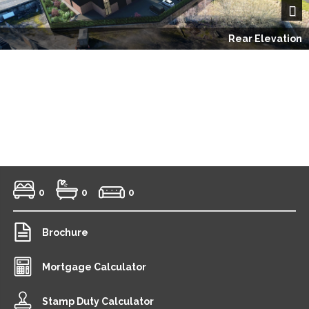
Next
Rear Elevation
0
0
0
Brochure
Mortgage Calculator
Stamp Duty Calculator