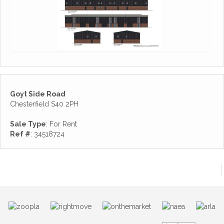
Goyt Side Road
Chesterfield S40 2PH
Sale Type
: For Rent
Ref #
: 34518724