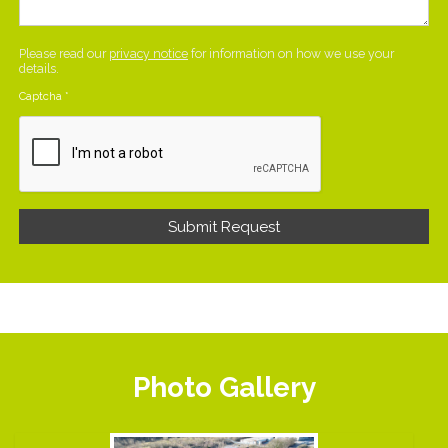
Please read our
privacy notice
for information on how we use your
details.
Captcha
*
Photo Gallery