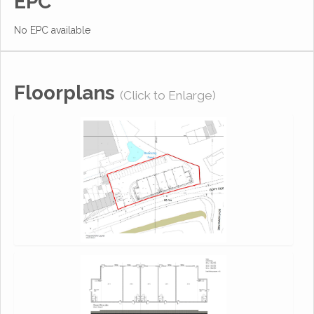
EPC
No EPC available
Floorplans
(Click to Enlarge)