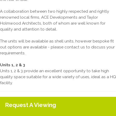
A collaboration between two highly respected and rightly
renowned local firms, ACE Developments and Taylor
Holmwood Architects, both of whom are well known for
quality and attention to detail.
The units will be available as shell units, however bespoke fit
out options are available - please contact us to discuss your
requirements.
Units 1, 2 & 3
Units 1, 2 & 3 provide an excellent opportunity to take high
quality space suitable for a wide variety of uses, ideal as a HQ
facility.
Request A Viewing