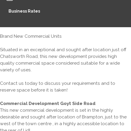
Business Rates
Brand New Commercial Units
Situated in an exceptional and sought after location just off
Chatsworth Road, this new development provides high
quality commercial space considered suitable for a wide
variety of uses.
Contact us today to discuss your requirements and to
reserve space before it is taken!
Commercial Development Goyt Side Road
This new commercial development is set in the highly
desirable and sought after location of Brampton, just to the
west of the town centre , in a highly accessible location to
the rear of Lidl.