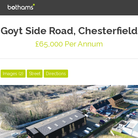
Goyt Side Road, Chesterfield
£65,000 Per Annum
Images (2)
Street
Directions