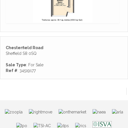
Chesterfield Road
Sheffield S8 0SQ
Sale Type
: For Sale
Ref #
: 34519177