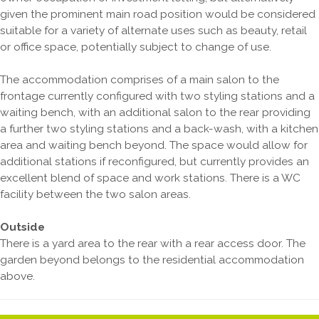
given the prominent main road position would be considered
suitable for a variety of alternate uses such as beauty, retail
or office space, potentially subject to change of use.
The accommodation comprises of a main salon to the
frontage currently configured with two styling stations and a
waiting bench, with an additional salon to the rear providing
a further two styling stations and a back-wash, with a kitchen
area and waiting bench beyond. The space would allow for
additional stations if reconfigured, but currently provides an
excellent blend of space and work stations. There is a WC
facility between the two salon areas.
Outside
There is a yard area to the rear with a rear access door. The
garden beyond belongs to the residential accommodation
above.