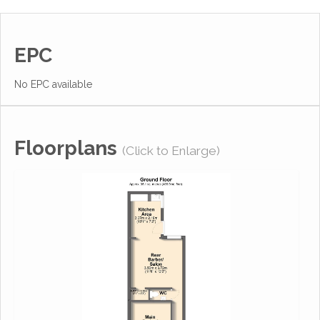
EPC
No EPC available
Floorplans
(Click to Enlarge)