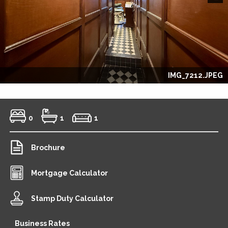
Next
IMG_7212.JPEG
0
1
1
Brochure
Mortgage Calculator
Stamp Duty Calculator
Business Rates