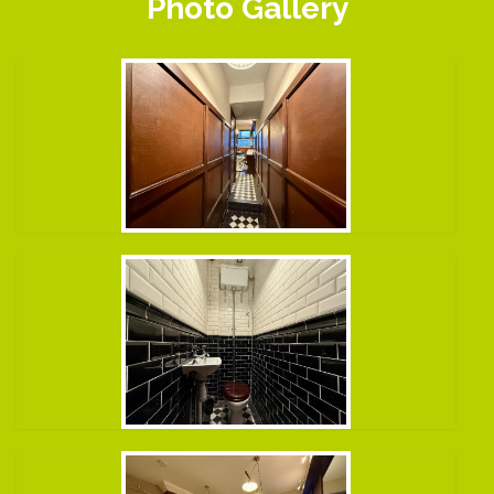
Photo Gallery