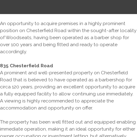
An opportunity to acquire premises in a highly prominent
position on Chesterfield Road within the sought-after locality
of Woodseats, having been operated as a barber shop for
over 100 years and being fitted and ready to operate
accordingly.
835 Chesterfield Road
A prominent and well-presented property on Chesterfield
Road that is believed to have operated as a barbershop for
circa 120 years, providing an excellent opportunity to acquire
a fully equipped facility to allow continuing use immediately.
A viewing is highly recommended to appreciate the
accommodation and opportunity on offer.
The property has been well fitted out and equipped enabling
immediate operation, making it an ideal opportunity for either
owner occupation or investment letting, but alternatively