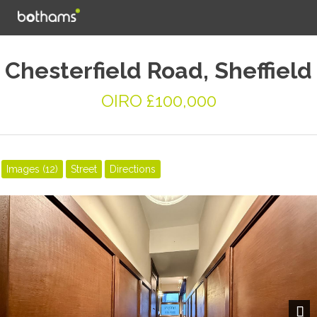
Chesterfield Road, Sheffield
OIRO £100,000
Images (12)
Street
Directions