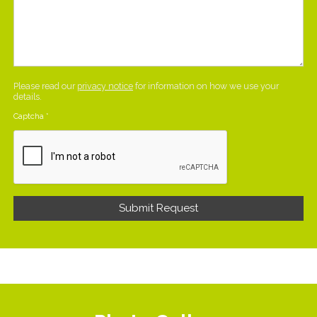
Please read our
privacy notice
for information on how we use your
details.
Captcha
*