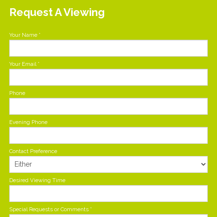
Request A Viewing
Your Name
*
Your Email
*
Phone
Evening Phone
Contact Preference
Desired Viewing Time
Special Requests or Comments
*