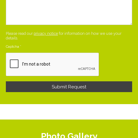
Please read our
privacy notice
for information on how we use your
details.
Captcha
*
Photo Gallery