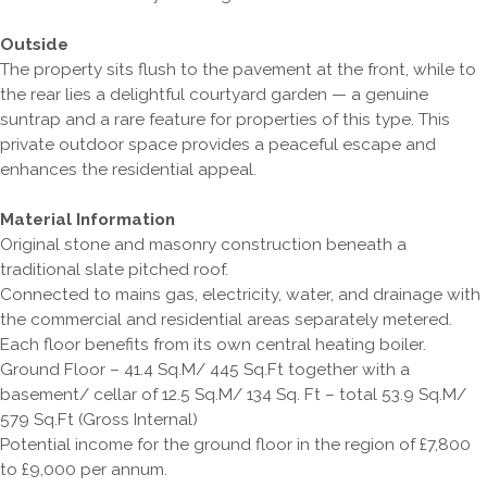
Outside
The property sits flush to the pavement at the front, while to
the rear lies a delightful courtyard garden — a genuine
suntrap and a rare feature for properties of this type. This
private outdoor space provides a peaceful escape and
enhances the residential appeal.
Material Information
Original stone and masonry construction beneath a
traditional slate pitched roof.
Connected to mains gas, electricity, water, and drainage with
the commercial and residential areas separately metered.
Each floor benefits from its own central heating boiler.
Ground Floor – 41.4 Sq.M/ 445 Sq.Ft together with a
basement/ cellar of 12.5 Sq.M/ 134 Sq. Ft – total 53.9 Sq.M/
579 Sq.Ft (Gross Internal)
Potential income for the ground floor in the region of £7,800
to £9,000 per annum.