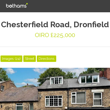
Chesterfield Road, Dronfield
OIRO £225,000
Images (24)
Street
Directions