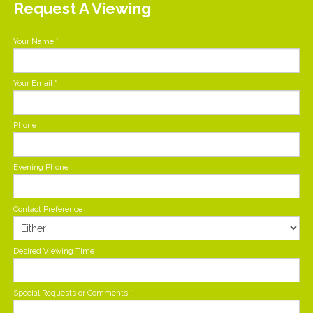
Request A Viewing
Your Name
*
Your Email
*
Phone
Evening Phone
Contact Preference
Desired Viewing Time
Special Requests or Comments
*