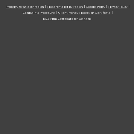
Property for sale by region
Property to let by region
Cookie Policy
Privacy Policy
Complaints Procedure
Client Money Protection Certificate
RICS Firm Certificate for Bothams