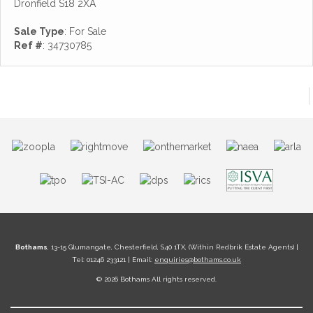
Dronfield S18 2XA
Sale Type
: For Sale
Ref #
: 34730785
Bothams
, 13-15 Glumangate, Chesterfield, S40 1TX, (Within Redbrik Estate Agents) |
Tel: 01246 233121 | Email:
enquiries@bothams.co.uk
© 2026 Bothams All rights reserved.