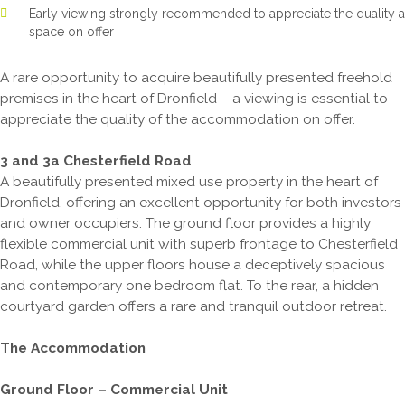
Early viewing strongly recommended to appreciate the quality 
space on offer
A rare opportunity to acquire beautifully presented freehold
premises in the heart of Dronfield – a viewing is essential to
appreciate the quality of the accommodation on offer.
3 and 3a Chesterfield Road
A beautifully presented mixed use property in the heart of
Dronfield, offering an excellent opportunity for both investors
and owner occupiers. The ground floor provides a highly
flexible commercial unit with superb frontage to Chesterfield
Road, while the upper floors house a deceptively spacious
and contemporary one bedroom flat. To the rear, a hidden
courtyard garden offers a rare and tranquil outdoor retreat.
The Accommodation
Ground Floor – Commercial Unit