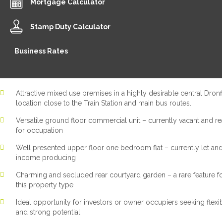
Mortgage Calculator
Stamp Duty Calculator
Business Rates
Attractive mixed use premises in a highly desirable central Dronf
location close to the Train Station and main bus routes.
Versatile ground floor commercial unit – currently vacant and r
for occupation
Well presented upper floor one bedroom flat – currently let an
income producing
Charming and secluded rear courtyard garden – a rare feature f
this property type
Ideal opportunity for investors or owner occupiers seeking flexib
and strong potential