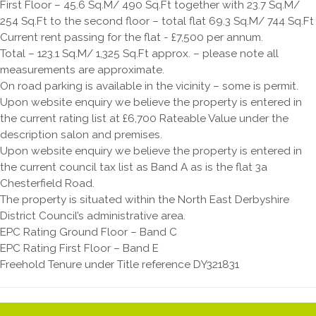
First Floor – 45.6 Sq.M/ 490 Sq.Ft together with 23.7 Sq.M/
254 Sq.Ft to the second floor – total flat 69.3 Sq.M/ 744 Sq.Ft
Current rent passing for the flat - £7,500 per annum.
Total – 123.1 Sq.M/ 1,325 Sq.Ft approx. – please note all
measurements are approximate.
On road parking is available in the vicinity – some is permit.
Upon website enquiry we believe the property is entered in
the current rating list at £6,700 Rateable Value under the
description salon and premises.
Upon website enquiry we believe the property is entered in
the current council tax list as Band A as is the flat 3a
Chesterfield Road.
The property is situated within the North East Derbyshire
District Council’s administrative area.
EPC Rating Ground Floor – Band C
EPC Rating First Floor – Band E
Freehold Tenure under Title reference DY321831