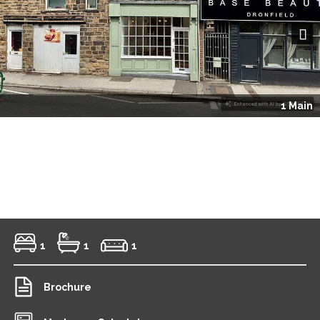
Next
1 Main
1
1
1
Brochure