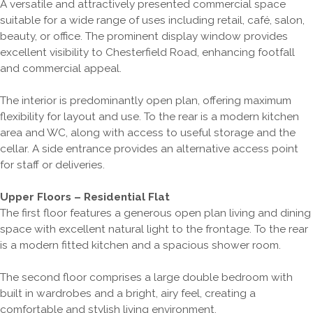
A versatile and attractively presented commercial space
suitable for a wide range of uses including retail, café, salon,
beauty, or office. The prominent display window provides
excellent visibility to Chesterfield Road, enhancing footfall
and commercial appeal.
The interior is predominantly open plan, offering maximum
flexibility for layout and use. To the rear is a modern kitchen
area and WC, along with access to useful storage and the
cellar. A side entrance provides an alternative access point
for staff or deliveries.
Upper Floors – Residential Flat
The first floor features a generous open plan living and dining
space with excellent natural light to the frontage. To the rear
is a modern fitted kitchen and a spacious shower room.
The second floor comprises a large double bedroom with
built in wardrobes and a bright, airy feel, creating a
comfortable and stylish living environment.