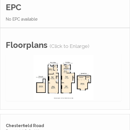
EPC
No EPC available
Floorplans
(Click to Enlarge)
Chesterfield Road