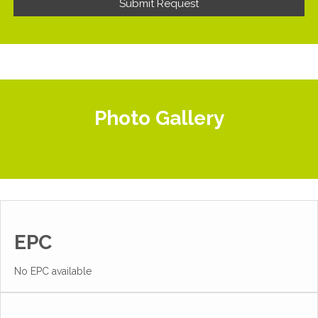
Photo Gallery
EPC
No EPC available