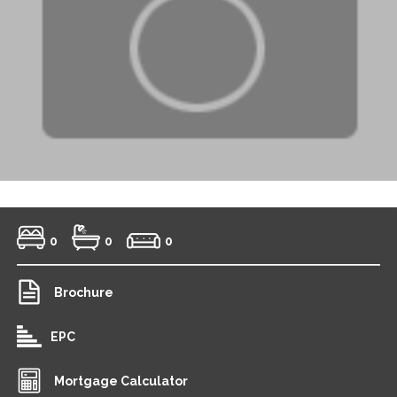
0
0
0
Brochure
EPC
Mortgage Calculator