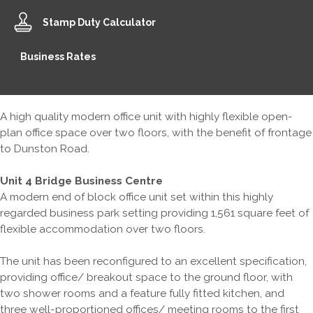
Stamp Duty Calculator
Business Rates
A high quality modern office unit with highly flexible open-
plan office space over two floors, with the benefit of frontage
to Dunston Road.
Unit 4 Bridge Business Centre
A modern end of block office unit set within this highly
regarded business park setting providing 1,561 square feet of
flexible accommodation over two floors.
The unit has been reconfigured to an excellent specification,
providing office/ breakout space to the ground floor, with
two shower rooms and a feature fully fitted kitchen, and
three well-proportioned offices/ meeting rooms to the first