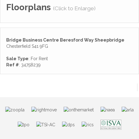
Floorplans
(Click to Enlarge)
Bridge Business Centre Beresford Way Sheepbridge
Chesterfield S41 9FG
Sale Type
: For Rent
Ref #
: 34758239