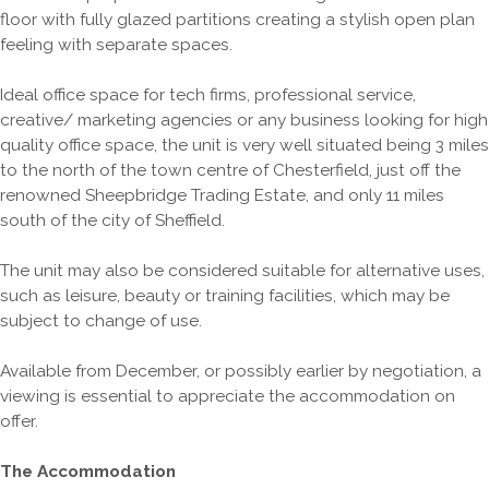
floor with fully glazed partitions creating a stylish open plan
feeling with separate spaces.
Ideal office space for tech firms, professional service,
creative/ marketing agencies or any business looking for high
quality office space, the unit is very well situated being 3 miles
to the north of the town centre of Chesterfield, just off the
renowned Sheepbridge Trading Estate, and only 11 miles
south of the city of Sheffield.
The unit may also be considered suitable for alternative uses,
such as leisure, beauty or training facilities, which may be
subject to change of use.
Available from December, or possibly earlier by negotiation, a
viewing is essential to appreciate the accommodation on
offer.
The Accommodation