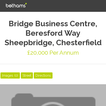
Bridge Business Centre,
Beresford Way
Sheepbridge, Chesterfield
£20,000 Per Annum
Images (0)
Street
Directions