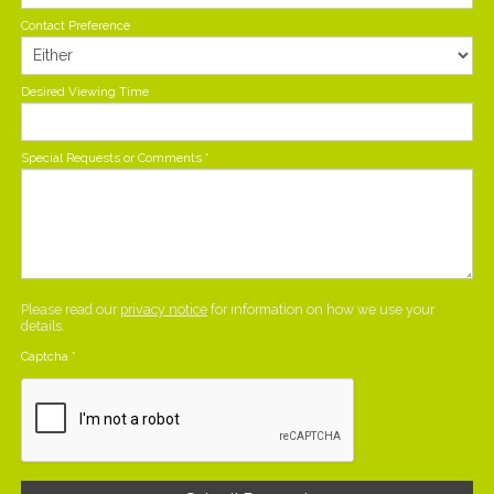
Contact Preference
Desired Viewing Time
Special Requests or Comments
*
Please read our
privacy notice
for information on how we use your
details.
Captcha
*