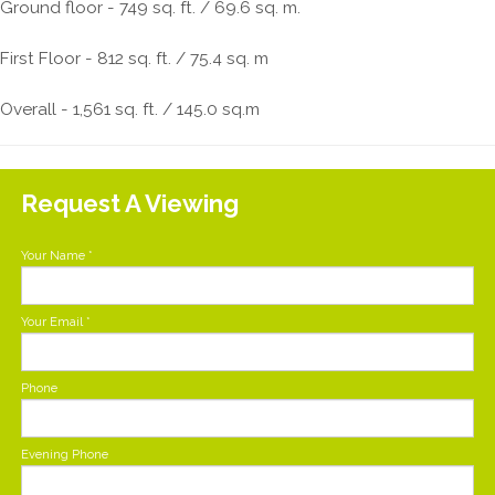
Ground floor - 749 sq. ft. / 69.6 sq. m.
First Floor - 812 sq. ft. / 75.4 sq. m
Overall - 1,561 sq. ft. / 145.0 sq.m
Request A Viewing
Your Name
*
Your Email
*
Phone
Evening Phone