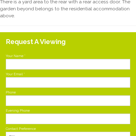
There is a yard area to the rear with a rear access door. The
garden beyond belongs to the residential accommodation
above.
Request A Viewing
Your Name
*
Your Email
*
Phone
Evening Phone
Contact Preference