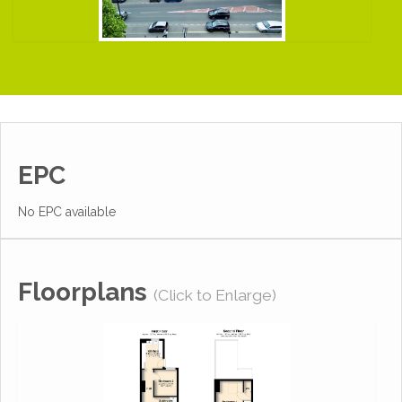
EPC
No EPC available
Floorplans
(Click to Enlarge)