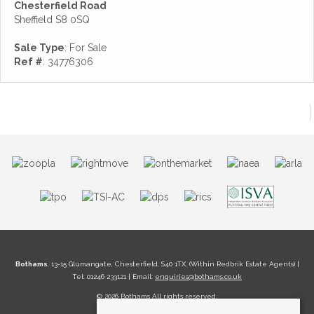
Chesterfield Road
Sheffield S8 0SQ
Sale Type
: For Sale
Ref #
: 34776306
Bothams
, 13-15 Glumangate, Chesterfield, S40 1TX, (Within Redbrik Estate Agents) |
Tel: 01246 233121 | Email:
enquiries@bothams.co.uk
© 2026 Bothams All rights reserved.