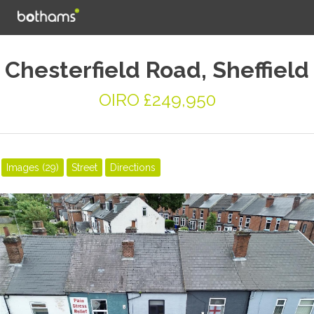
Chesterfield Road, Sheffield
OIRO £249,950
Images (29)
Street
Directions