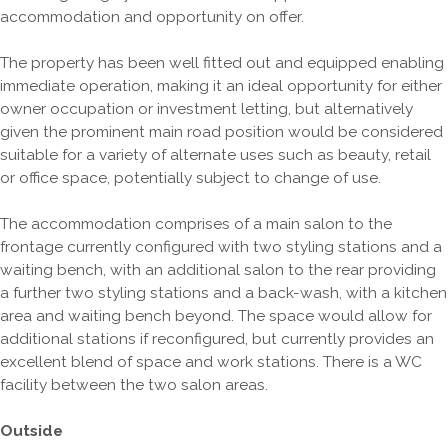
accommodation and opportunity on offer.
The property has been well fitted out and equipped enabling
immediate operation, making it an ideal opportunity for either
owner occupation or investment letting, but alternatively
given the prominent main road position would be considered
suitable for a variety of alternate uses such as beauty, retail
or office space, potentially subject to change of use.
The accommodation comprises of a main salon to the
frontage currently configured with two styling stations and a
waiting bench, with an additional salon to the rear providing
a further two styling stations and a back-wash, with a kitchen
area and waiting bench beyond. The space would allow for
additional stations if reconfigured, but currently provides an
excellent blend of space and work stations. There is a WC
facility between the two salon areas.
Outside