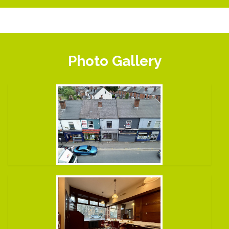
Photo Gallery