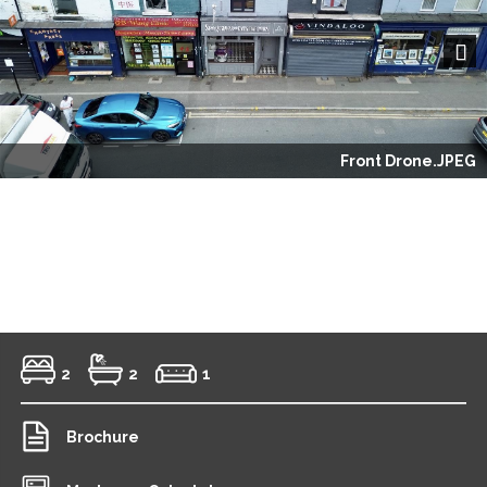
Next
Front Drone.JPEG
2
2
1
Brochure