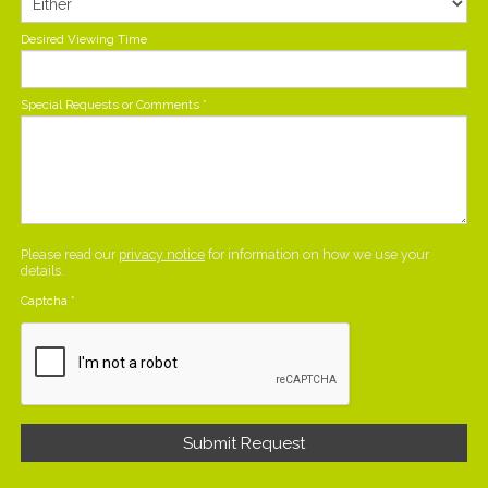
Desired Viewing Time
Special Requests or Comments
*
Please read our
privacy notice
for information on how we use your
details.
Captcha
*