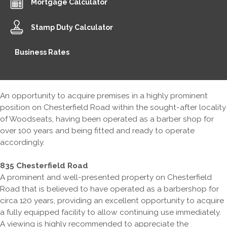
Mortgage Calculator
Stamp Duty Calculator
Business Rates
An opportunity to acquire premises in a highly prominent
position on Chesterfield Road within the sought-after locality
of Woodseats, having been operated as a barber shop for
over 100 years and being fitted and ready to operate
accordingly.
835 Chesterfield Road
A prominent and well-presented property on Chesterfield
Road that is believed to have operated as a barbershop for
circa 120 years, providing an excellent opportunity to acquire
a fully equipped facility to allow continuing use immediately.
A viewing is highly recommended to appreciate the