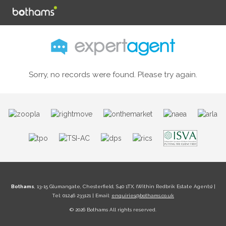
Sorry, no records were found. Please try again.
Bothams
, 13-15 Glumangate, Chesterfield, S40 1TX, (Within Redbrik Estate Agents) |
Tel: 01246 233121 | Email:
enquiries@bothams.co.uk
© 2026 Bothams All rights reserved.