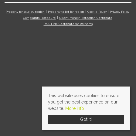
Property for sale by region
Property to let by region
Cookie Policy
Privacy Policy
Complaints Procedure
Client Money Protection Certificate
RICS Firm Certificate for Bothams
This website uses cookies to ensure
you get the best experience on our
website.
More info
Got it!