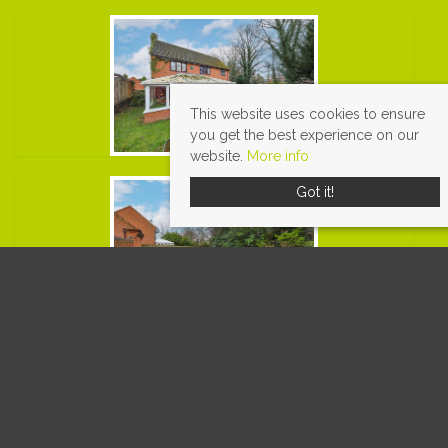
This website uses cookies to ensure
you get the best experience on our
website.
More info
Got it!