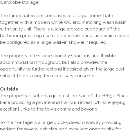
wardrobe storage.
The family bathroom comprises of a large corner bath,
together with a modern white WC and matching wash basin
with vanity unit. There is a large storage cupboard off the
bathroom providing useful additional space, and which could
be configured as a large walk-in shower if required.
The property offers exceptionally spacious and flexible
accommodation throughout, but also provides the
opportunity to further extend if desired given the large plot,
subject to obtaining the necessary consents.
Outside
The property is set on a quiet cul-de-sac off the B6150 Slack
Lane providing a private and tranquil retreat, whilst enjoying
excellent links to the town centre and beyond.
To the frontage is a large block-paved driveway providing
parking for several vehicles, and excellent opportunity for