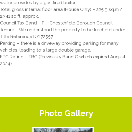
water provides by a gas fired boiler.
Total gross internal floor area (House Only) – 225.9 sq.m./
2,341 sq.ft. approx.
Council Tax Band – F – Chesterfield Borough Council
Tenure – We understand the property to be freehold under
Title Reference DY172557
Parking – there is a driveway providing parking for many
vehicles, leading to a large double garage.
EPC Rating – TBC (Previously Band C which expired August
2024).
Photo Gallery