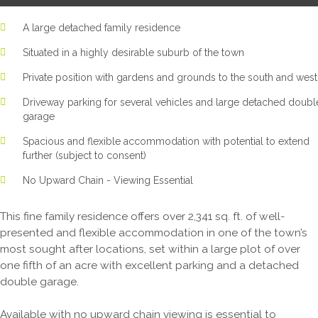
A large detached family residence
Situated in a highly desirable suburb of the town
Private position with gardens and grounds to the south and west
Driveway parking for several vehicles and large detached doubl
garage
Spacious and flexible accommodation with potential to extend
further (subject to consent)
No Upward Chain - Viewing Essential
This fine family residence offers over 2,341 sq. ft. of well-
presented and flexible accommodation in one of the town’s
most sought after locations, set within a large plot of over
one fifth of an acre with excellent parking and a detached
double garage.
Available with no upward chain viewing is essential to