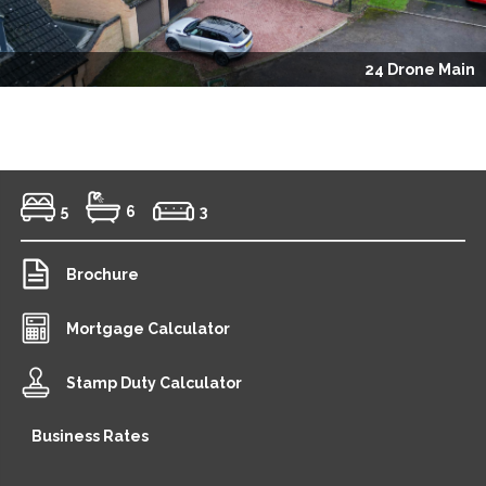
24 Drone Main
5
6
3
Brochure
Mortgage Calculator
Stamp Duty Calculator
Business Rates