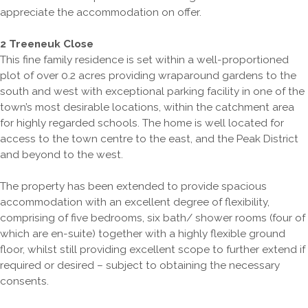
appreciate the accommodation on offer.
2 Treeneuk Close
This fine family residence is set within a well-proportioned
plot of over 0.2 acres providing wraparound gardens to the
south and west with exceptional parking facility in one of the
town’s most desirable locations, within the catchment area
for highly regarded schools. The home is well located for
access to the town centre to the east, and the Peak District
and beyond to the west.
The property has been extended to provide spacious
accommodation with an excellent degree of flexibility,
comprising of five bedrooms, six bath/ shower rooms (four of
which are en-suite) together with a highly flexible ground
floor, whilst still providing excellent scope to further extend if
required or desired – subject to obtaining the necessary
consents.