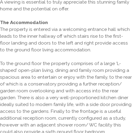
A viewing is essential to truly appreciate this stunning family
home and the potential on offer.
The Accommodation
The property is entered via a welcoming entrance hall which
leads to the inner hallway off which stairs rise to the first-
floor landing and doors to the left and right provide access
to the ground floor living accommodation.
To the ground floor the property comprises of a large ‘L-
shaped’ open-plan living, dining and family room providing a
spacious area to entertain or enjoy with the family, to the rear
of which is a conservatory providing a further reception/
garden room overlooking and with access into the rear
garden. There is also a very well-proportioned kitchen diner
ideally suited to modern family life, with a side door providing
access to the gardens. Finally to the frontage is a useful
additional reception room, currently configured as a study,
however with an adjacent shower room/ WC facility this
could also provide a sixth ground floor bedroom.