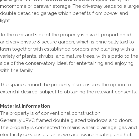
motorhome or caravan storage. The driveway leads to a large
double detached garage which benefits from power and
light.
To the rear and side of the property is a well-proportioned
and very private & secure garden, which is principally laid to
lawn together with established borders and planting with a
variety of plants, shrubs, and mature trees, with a patio to the
side of the conservatory, ideal for entertaining and enjoying
with the family.
The space around the property also ensures the option to
extend if desired, subject to obtaining the relevant consents.
Material Information
The property is of conventional construction.
Generally uPVC framed double glazed windows and doors.
The property is connected to mains water, drainage, gas and
electricity services as far as we are aware, heating and hot