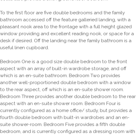
To the first floor are five double bedrooms and the family
bathroom accessed off the feature galleried landing, with a
pleasant nook area to the frontage with a full height glazed
window providing and excellent reading nook, or space for a
desk if desired. Off the landing near the family bathroom is a
useful linen cupboard.
Bedroom One is a good size double bedroom to the front
aspect with an array of built-in wardrobe storage, and off
which is an en-suite bathroom. Bedroom Two provides
another well-proportioned double bedroom with a window
to the rear aspect, off which is an en-suite shower room.
Bedroom Three provides another double bedroom to the rear
aspect with an en-suite shower room. Bedroom Four is
currently configured as a home office/ study, but provides a
fourth double bedroom with built-in wardrobes and an en-
suite shower-room. Bedroom Five provides a fifth double
bedroom, and is currently configured as a dressing room with