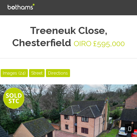
Treeneuk Close,
Chesterfield
OIRO £595,000
Images (24)
Street
Directions
Next